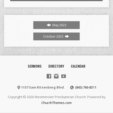
May 2023
October 2023
SERMONS
DIRECTORY
CALENDAR
1157 Sam Rittenberg Blvd.
(843) 766-8311
Copyright © 2026 Westminster Presbyterian Church. Powered by
ChurchThemes.com