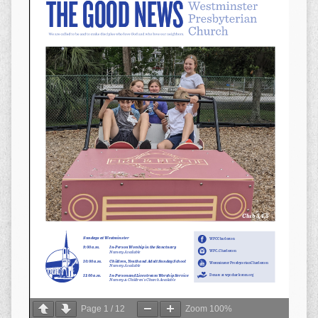
Page
1
/
12
Zoom
100%