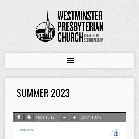
SUMMER 2023
Page
1
/
12
Zoom
100%