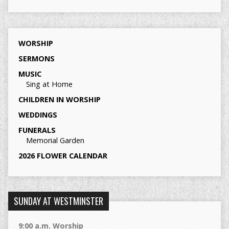
WORSHIP
SERMONS
MUSIC
Sing at Home
CHILDREN IN WORSHIP
WEDDINGS
FUNERALS
Memorial Garden
2026 FLOWER CALENDAR
SUNDAY AT WESTMINSTER
9:00 a.m. Worship