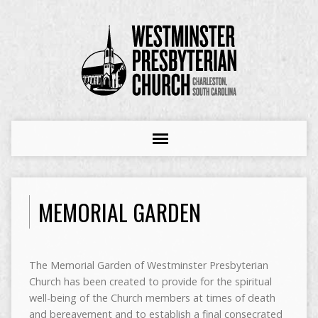
MEMORIAL GARDEN
The Memorial Garden of Westminster Presbyterian
Church has been created to provide for the spiritual
well-being of the Church members at times of death
and bereavement and to establish a final consecrated