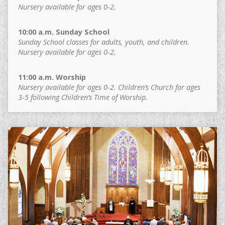
Nursery available for ages 0-2.
10:00 a.m. Sunday School
Sunday School classes for adults, youth, and children.
Nursery available for ages 0-2.
11:00 a.m. Worship
Nursery available for ages 0-2. Children’s Church for ages
3-5 following Children’s Time of Worship.