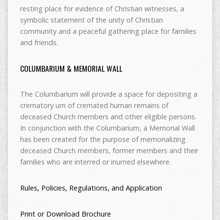
resting place for evidence of Christian witnesses, a
symbolic statement of the unity of Christian
community and a peaceful gathering place for families
and friends.
COLUMBARIUM & MEMORIAL WALL
The Columbarium will provide a space for depositing a
crematory urn of cremated human remains of
deceased Church members and other eligible persons.
In conjunction with the Columbarium, a Memorial Wall
has been created for the purpose of memorializing
deceased Church members, former members and their
families who are interred or inurned elsewhere.
Rules, Policies, Regulations, and Application
Print or Download Brochure