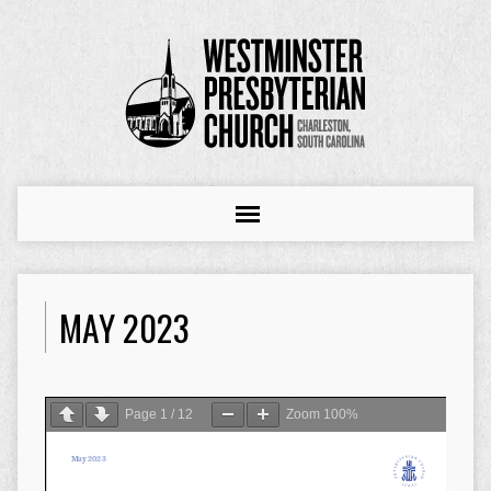
MAY 2023
Page
1
/
12
Zoom
100%