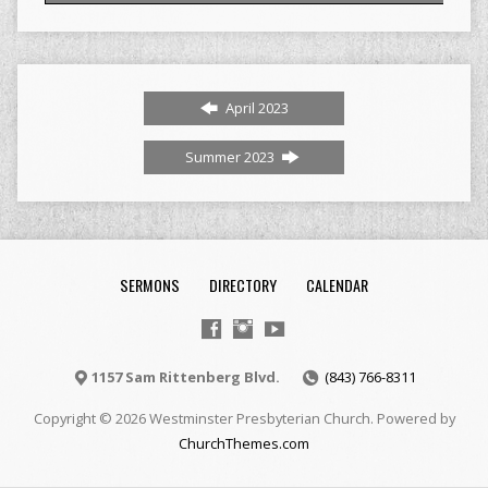
April 2023
Summer 2023
SERMONS
DIRECTORY
CALENDAR
1157 Sam Rittenberg Blvd.
(843) 766-8311
Copyright © 2026 Westminster Presbyterian Church. Powered by
ChurchThemes.com