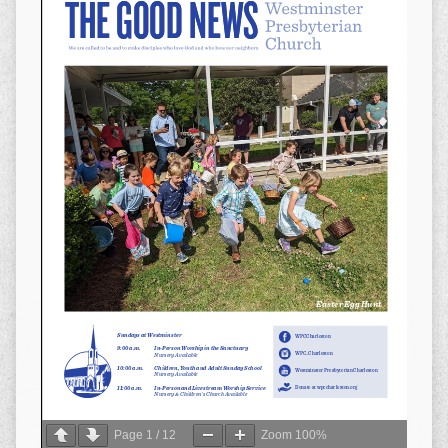
Page
1
/
12
Zoom
100%