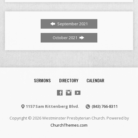
September 2021
October 2021
SERMONS
DIRECTORY
CALENDAR
1157 Sam Rittenberg Blvd.
(843) 766-8311
Copyright © 2026 Westminster Presbyterian Church. Powered by
ChurchThemes.com