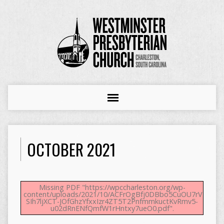
OCTOBER 2021
Missing PDF "https://wpccharleston.org/wp-
content/uploads/2021/10/ACFrOgBfj0DBbo5CuOU7rVESZQ
SIh7ljXCT-JOfGhzYfxxIzr4ZT5T2PnfmmkuctKvRmv5-
u02dRnENfQmfW1rHntxy7ueO0.pdf".