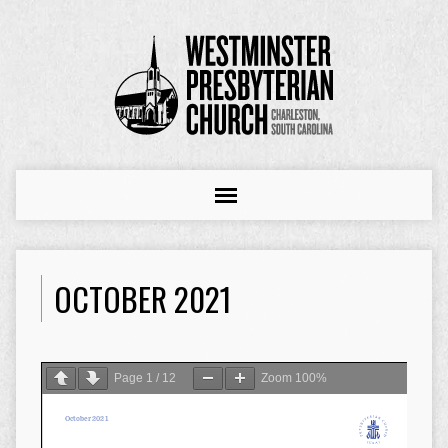
OCTOBER 2021
Page
1
/
12
Zoom
100%