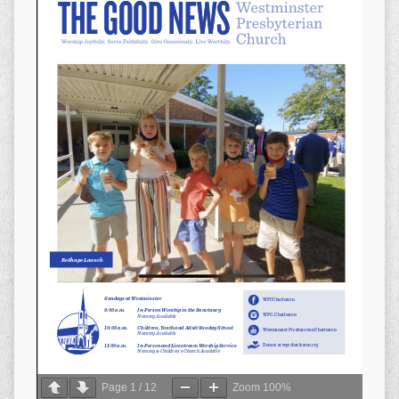
Page
1
/
12
Zoom
100%