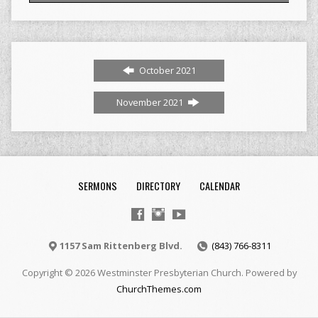
October 2021
November 2021
SERMONS
DIRECTORY
CALENDAR
1157 Sam Rittenberg Blvd.
(843) 766-8311
Copyright © 2026 Westminster Presbyterian Church. Powered by
ChurchThemes.com