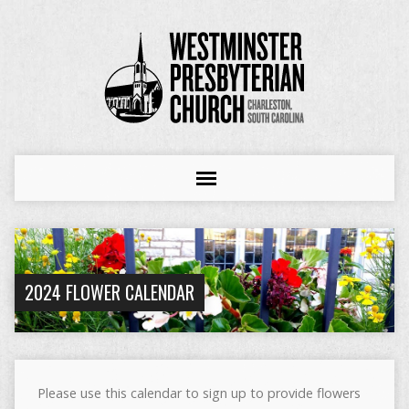
2024 FLOWER CALENDAR
Please use this calendar to sign up to provide flowers