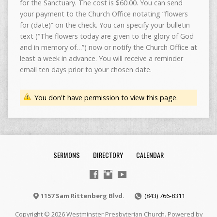
for the Sanctuary. The cost is $60.00. You can send
your payment to the Church Office notating “flowers
for (date)” on the check. You can specify your bulletin
text (“The flowers today are given to the glory of God
and in memory of…”) now or notify the Church Office at
least a week in advance. You will receive a reminder
email ten days prior to your chosen date.
You don't have permission to view this page.
SERMONS
DIRECTORY
CALENDAR
1157 Sam Rittenberg Blvd.
(843) 766-8311
Copyright © 2026 Westminster Presbyterian Church. Powered by