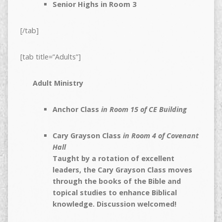
Senior Highs in Room 3
[/tab]
[tab title=”Adults”]
Adult Ministry
Anchor Class
in Room 15 of CE Building
Cary Grayson Class
in Room 4 of Covenant
Hall
Taught by a rotation of excellent
leaders, the Cary Grayson Class moves
through the books of the Bible and
topical studies to enhance Biblical
knowledge. Discussion welcomed!