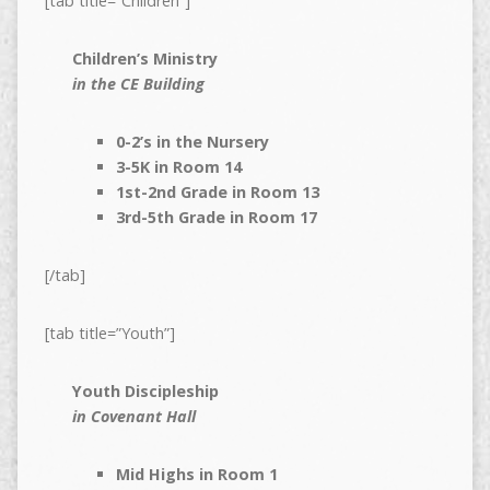
[tab title=”Children”]
Children’s Ministry
in the CE Building
0-2’s in the Nursery
3-5K in Room 14
1st-2nd Grade in Room 13
3rd-5th Grade in Room 17
[/tab]
[tab title=”Youth”]
Youth Discipleship
in Covenant Hall
Mid Highs in Room 1