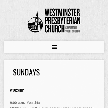
SUNDAYS
WORSHIP
9:00 a.m.
Worship