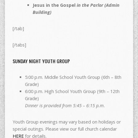
Jesus in the Gospel
in the Parlor (Admin
Building)
[/tab]
[/tabs]
SUNDAY NIGHT YOUTH GROUP
5:00 p.m. Middle School Youth Group (6th – 8th
Grade)
6:00 p.m. High School Youth Group (9th – 12th
Grade)
Dinner is provided from 5:45 – 6:15 p.m.
Youth Group evenings may vary based on holidays or
special outings. Please view our full church calendar
HERE
for details.