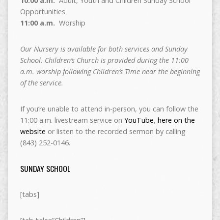
10:00 a.m.
Adult, Youth and Children Sunday School
Opportunities
11:00 a.m.
Worship
Our Nursery is available for both services and Sunday
School. Children’s Church is provided during the 11:00
a.m. worship following Children’s Time near the beginning
of the service.
If you’re unable to attend in-person, you can follow the
11:00 a.m. livestream service on
YouTube
,
here on the
website
or listen to the recorded sermon by calling
(843) 252-0146.
SUNDAY SCHOOL
[tabs]