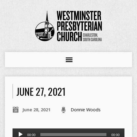
JUNE 27, 2021
June 28, 2021
Donnie Woods
Audio
00:00
00:00