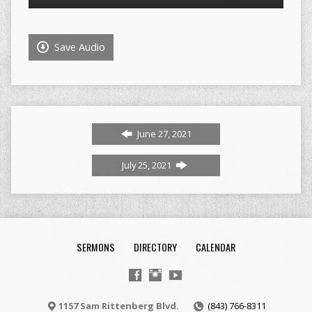
Player
Save Audio
June 27, 2021
July 25, 2021
SERMONS
DIRECTORY
CALENDAR
1157 Sam Rittenberg Blvd.
(843) 766-8311