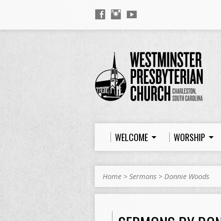
WELCOME
WORSHIP
Home
>
Sermons
>
Donnie Woods