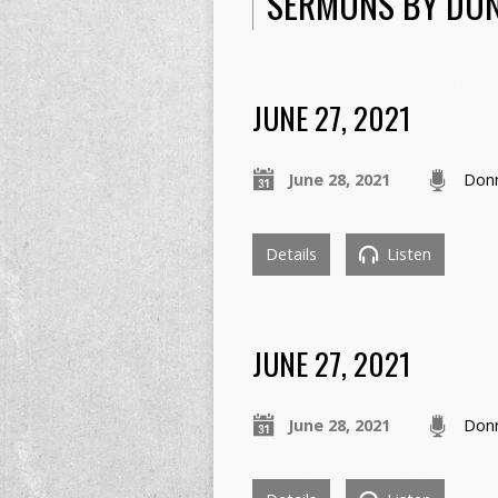
SERMONS BY DO
JUNE 27, 2021
June 28, 2021
Don
Details
Listen
JUNE 27, 2021
June 28, 2021
Don