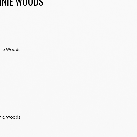
NNIE WOODS
nie Woods
nie Woods