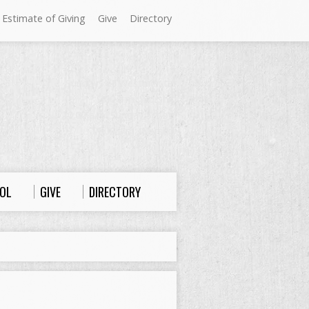
 Estimate of Giving
Give
Directory
Sundays at Westminster
9:00 a.m. Worship
10:00 a.m. Sunday School
11:00 a.m. Worship
OL
GIVE
DIRECTORY