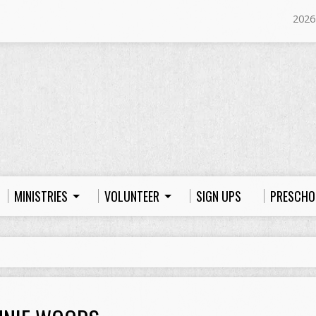
2026
MINISTRIES
VOLUNTEER
SIGN UPS
PRESCHO