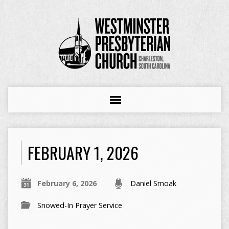
FEBRUARY 1, 2026
February 6, 2026
Daniel Smoak
Snowed-In Prayer Service