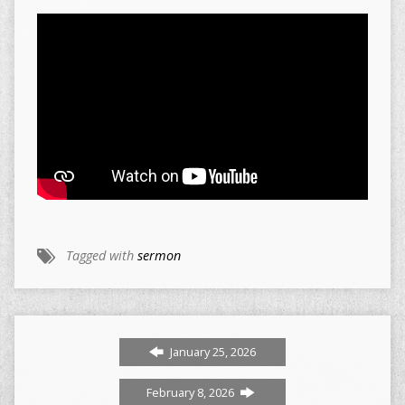
Tagged with
sermon
January 25, 2026
February 8, 2026