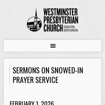
SERMONS ON SNOWED-IN
PRAYER SERVICE
FEBRUARY 1, 2026