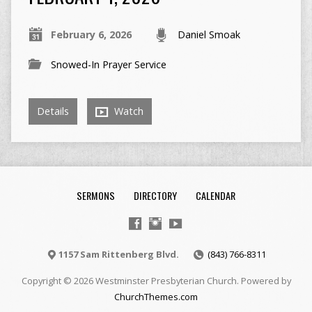
February 6, 2026
Daniel Smoak
Snowed-In Prayer Service
Details
Watch
SERMONS
DIRECTORY
CALENDAR
1157 Sam Rittenberg Blvd.
(843) 766-8311
Copyright © 2026 Westminster Presbyterian Church. Powered by
ChurchThemes.com