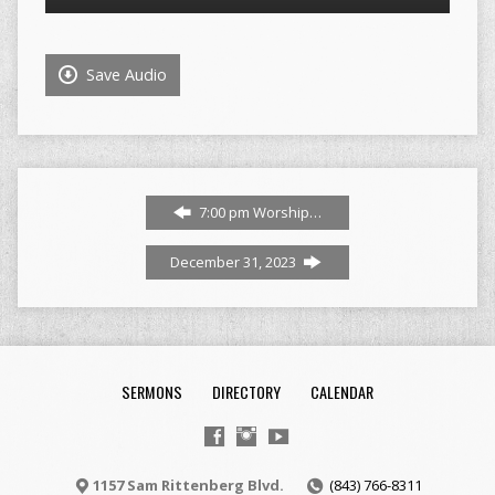
Player
Save Audio
7:00 pm Worship…
December 31, 2023
SERMONS
DIRECTORY
CALENDAR
1157 Sam Rittenberg Blvd.
(843) 766-8311