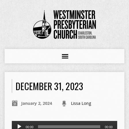
DECEMBER 31, 2023
January 2, 2024
Lissa Long
Audio
00:00
00:00