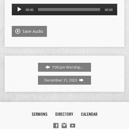
Audio
00:00
00:00
Player
Save Audio
7:00 pm Worship…
December 31, 2023
SERMONS
DIRECTORY
CALENDAR