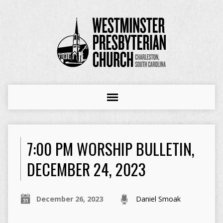
7:00 PM WORSHIP BULLETIN,
DECEMBER 24, 2023
December 26, 2023
Daniel Smoak