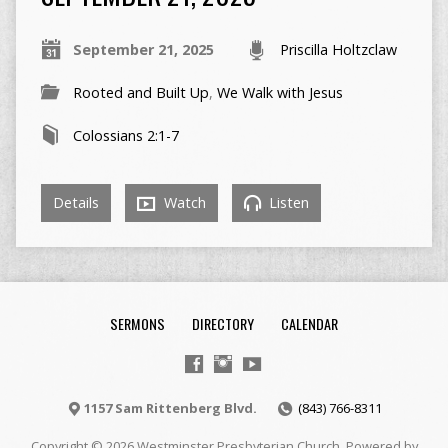
September 21, 2025
Priscilla Holtzclaw
Rooted and Built Up
,
We Walk with Jesus
Colossians 2:1-7
Details
Watch
Listen
SERMONS
DIRECTORY
CALENDAR
1157 Sam Rittenberg Blvd.
(843) 766-8311
Copyright © 2026 Westminster Presbyterian Church. Powered by