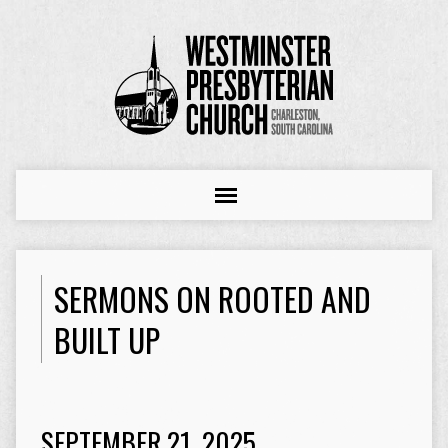
SERMONS ON ROOTED AND
BUILT UP
SEPTEMBER 21, 2025