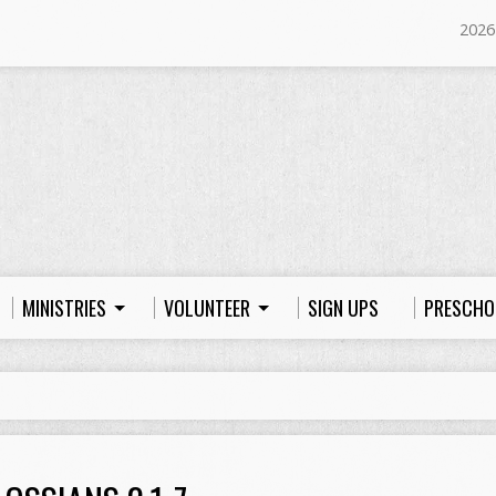
2026
MINISTRIES
VOLUNTEER
SIGN UPS
PRESCHO