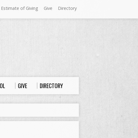
 Estimate of Giving
Give
Directory
Sundays at Westminster
9:00 a.m. Worship
10:00 a.m. Sunday School
11:00 a.m. Worship
OL
GIVE
DIRECTORY