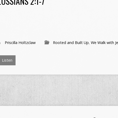
OSSIANS 2:1-7
Priscilla Holtzclaw
Rooted and Built Up
,
We Walk with J
Listen