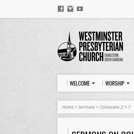
WELCOME
WORSHIP
Home
>
Sermons
>
Colossians 2:1-7