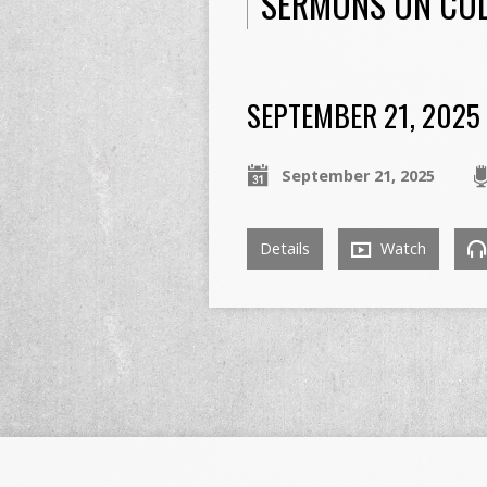
SERMONS ON COL
SEPTEMBER 21, 2025
September 21, 2025
Details
Watch