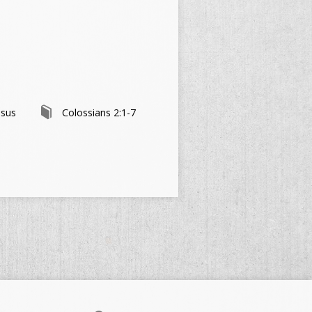
esus
Colossians 2:1-7