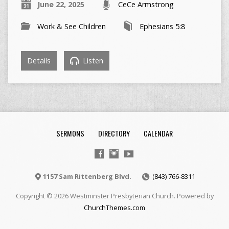
June 22, 2025
CeCe Armstrong
Work & See Children
Ephesians 5:8
Details
Listen
SERMONS
DIRECTORY
CALENDAR
1157 Sam Rittenberg Blvd.
(843) 766-8311
Copyright © 2026 Westminster Presbyterian Church. Powered by
ChurchThemes.com