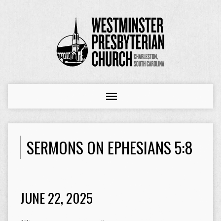
SERMONS ON EPHESIANS 5:8
JUNE 22, 2025