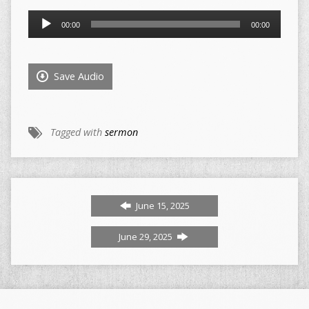
Audio
00:00
00:00
Player
Save Audio
Tagged with
sermon
June 15, 2025
June 29, 2025