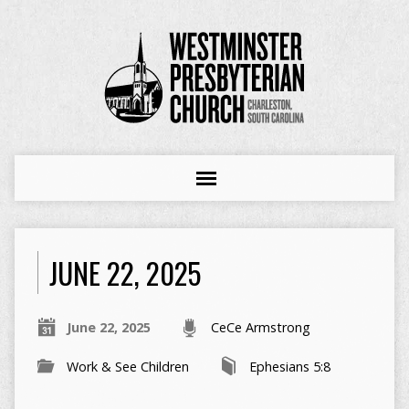
JUNE 22, 2025
June 22, 2025
CeCe Armstrong
Work & See Children
Ephesians 5:8