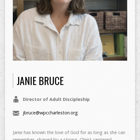
JANIE BRUCE
Director of Adult Discipleship
jbruce@wpccharleston.org
Janie has known the love of God for as long as she can
remember, shaped by a strong, Christ-centered