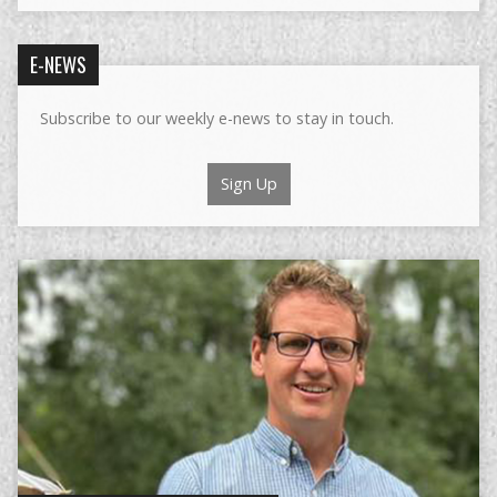
E-NEWS
Subscribe to our weekly e-news to stay in touch.
Sign Up