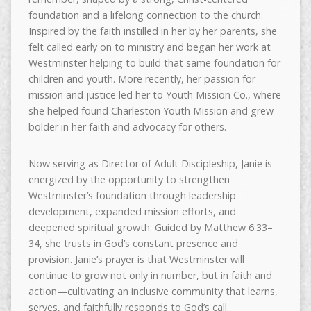
foundation and a lifelong connection to the church.
Inspired by the faith instilled in her by her parents, she
felt called early on to ministry and began her work at
Westminster helping to build that same foundation for
children and youth. More recently, her passion for
mission and justice led her to Youth Mission Co., where
she helped found Charleston Youth Mission and grew
bolder in her faith and advocacy for others.
Now serving as Director of Adult Discipleship, Janie is
energized by the opportunity to strengthen
Westminster’s foundation through leadership
development, expanded mission efforts, and
deepened spiritual growth. Guided by Matthew 6:33–
34, she trusts in God’s constant presence and
provision. Janie’s prayer is that Westminster will
continue to grow not only in number, but in faith and
action—cultivating an inclusive community that learns,
serves, and faithfully responds to God’s call.