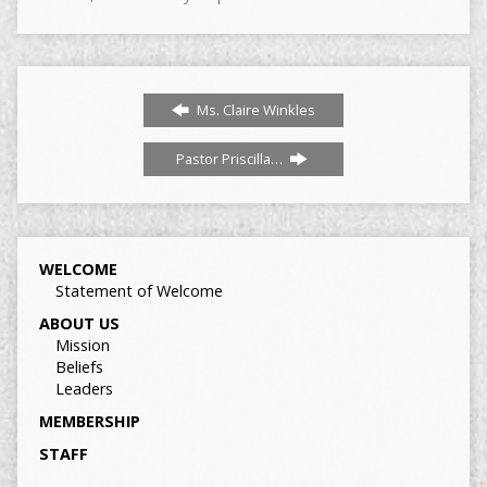
Ms. Claire Winkles
Pastor Priscilla…
WELCOME
Statement of Welcome
ABOUT US
Mission
Beliefs
Leaders
MEMBERSHIP
STAFF