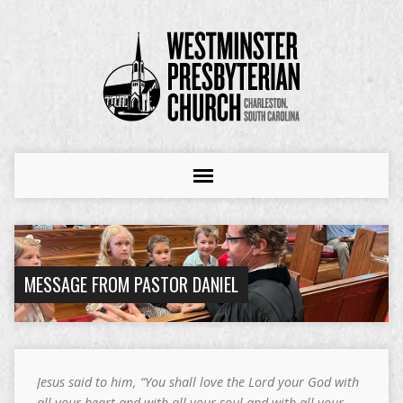
MESSAGE FROM PASTOR DANIEL
Jesus said to him, “You shall love the Lord your God with
all your heart and with all your soul and with all your