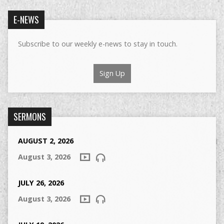
E-NEWS
Subscribe to our weekly e-news to stay in touch.
Sign Up
SERMONS
AUGUST 2, 2026
August 3, 2026
JULY 26, 2026
August 3, 2026