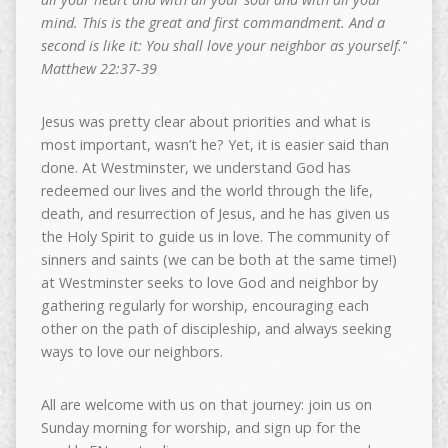
mind. This is the great and first commandment. And a
second is like it: You shall love your neighbor as yourself.”
Matthew 22:37-39
Jesus was pretty clear about priorities and what is
most important, wasn’t he? Yet, it is easier said than
done. At Westminster, we understand God has
redeemed our lives and the world through the life,
death, and resurrection of Jesus, and he has given us
the Holy Spirit to guide us in love. The community of
sinners and saints (we can be both at the same time!)
at Westminster seeks to love God and neighbor by
gathering regularly for worship, encouraging each
other on the path of discipleship, and always seeking
ways to love our neighbors.
All are welcome with us on that journey: join us on
Sunday morning for worship, and sign up for the