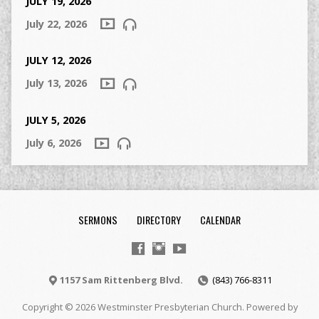
JULY 19, 2026
July 22, 2026
JULY 12, 2026
July 13, 2026
JULY 5, 2026
July 6, 2026
SERMONS
DIRECTORY
CALENDAR
1157 Sam Rittenberg Blvd.
(843) 766-8311
Copyright © 2026 Westminster Presbyterian Church. Powered by