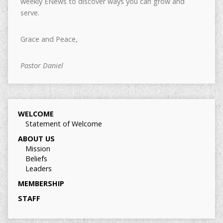
weekly ENews to discover ways you can grow and
serve.
Grace and Peace,
Pastor Daniel
WELCOME
Statement of Welcome
ABOUT US
Mission
Beliefs
Leaders
MEMBERSHIP
STAFF