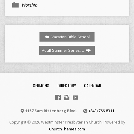
Worship
Vacation Bible School
Adult Summer Series:…
SERMONS
DIRECTORY
CALENDAR
1157 Sam Rittenberg Blvd.
(843) 766-8311
Copyright © 2026 Westminster Presbyterian Church. Powered by
ChurchThemes.com