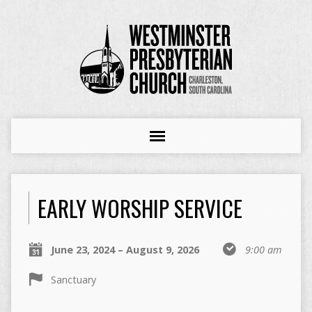
EARLY WORSHIP SERVICE
June 23, 2024 – August 9, 2026
9:00 am
Sanctuary