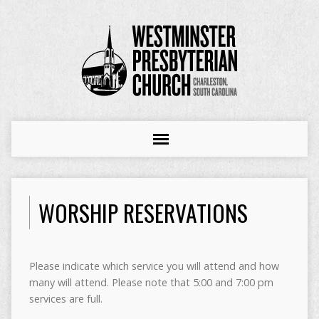
WORSHIP RESERVATIONS
Please indicate which service you will attend and how
many will attend. Please note that 5:00 and 7:00 pm
services are full.