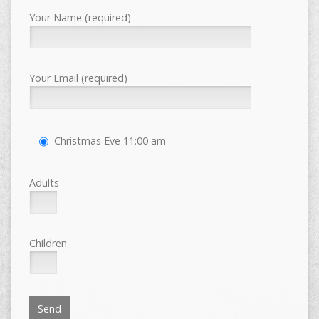
Your Name (required)
Your Email (required)
Christmas Eve 11:00 am
Adults
Children