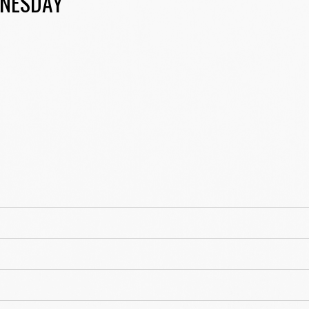
NESDAY