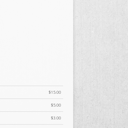
$15.00
$5.00
$3.00