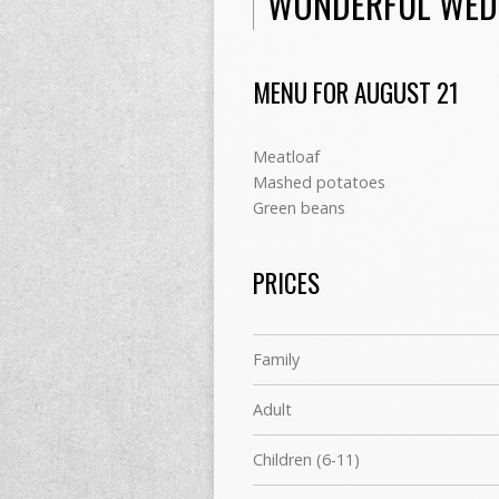
WONDERFUL WED
MENU FOR AUGUST 21
Meatloaf
Mashed potatoes
Green beans
PRICES
Family
Adult
Children (6-11)