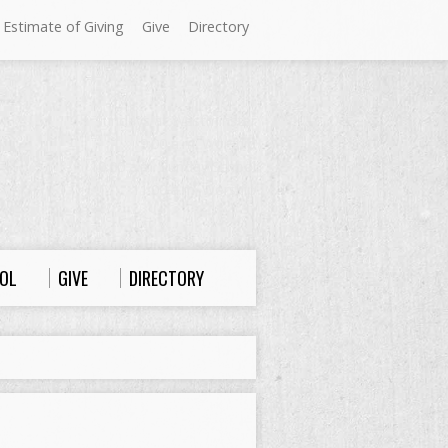
 Estimate of Giving
Give
Directory
Sundays at Westminster
9:00 a.m. Worship
10:00 a.m. Sunday School
11:00 a.m. Worship
OL
GIVE
DIRECTORY