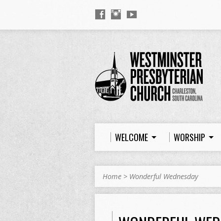
WELCOME
WORSHIP
Home
>
Wonderful Wednesday