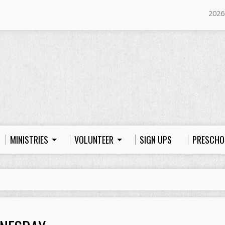
2026
MINISTRIES
VOLUNTEER
SIGN UPS
PRESCHO