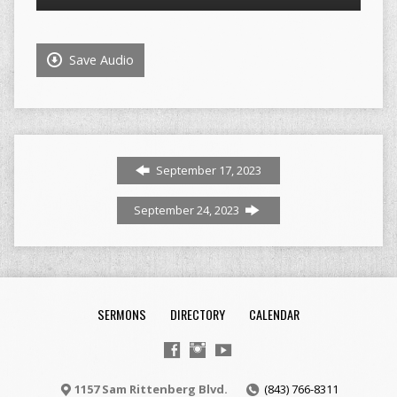
Player
Save Audio
September 17, 2023
September 24, 2023
SERMONS
DIRECTORY
CALENDAR
1157 Sam Rittenberg Blvd.
(843) 766-8311