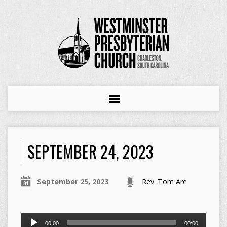
SEPTEMBER 24, 2023
September 25, 2023
Rev. Tom Are
Audio
00:00
00:00