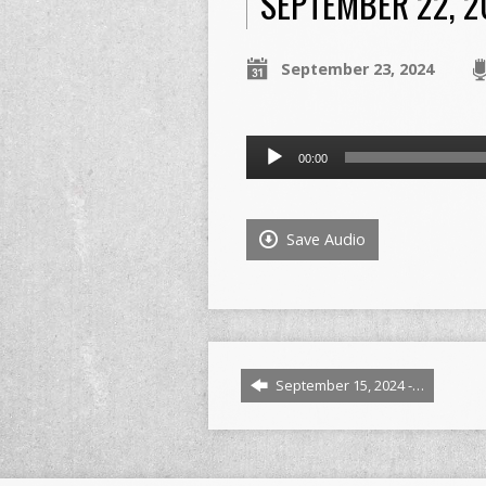
SEPTEMBER 22, 20
September 23, 2024
Audio
00:00
Player
Save Audio
September 15, 2024 -…