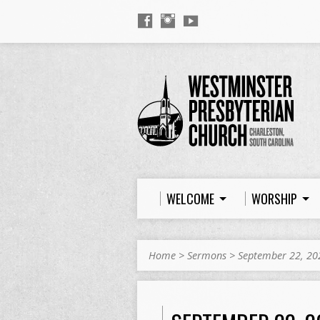
WELCOME
WORSHIP
Home
>
Sermons
>
September 22, 20