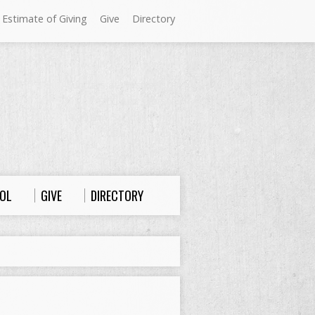
 Estimate of Giving
Give
Directory
Sundays at Westminster
9:00 a.m. Worship
10:00 a.m. Sunday School
11:00 a.m. Worship
OL
GIVE
DIRECTORY