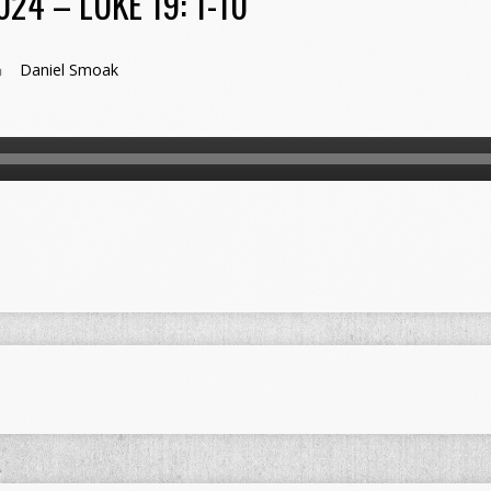
24 – LUKE 19: 1-10
Daniel Smoak