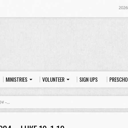
2026
MINISTRIES
VOLUNTEER
SIGN UPS
PRESCHO
24 –…