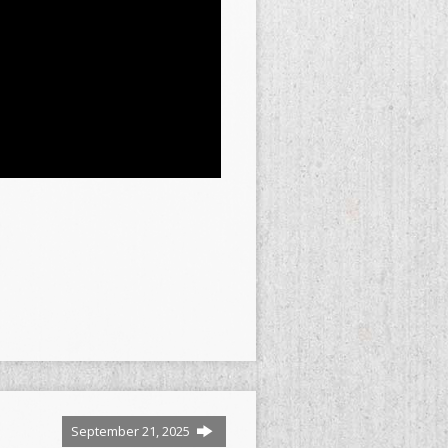
September 21, 2025