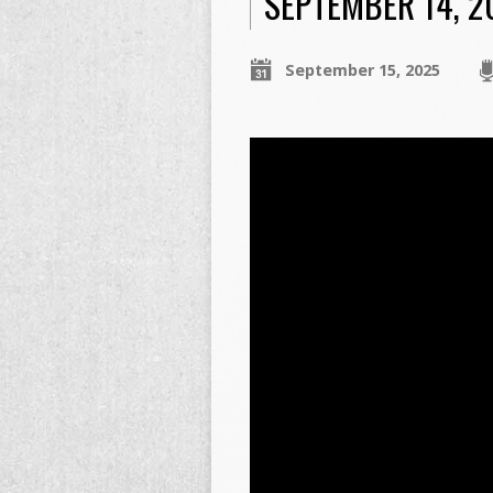
SEPTEMBER 14, 2
September 15, 2025