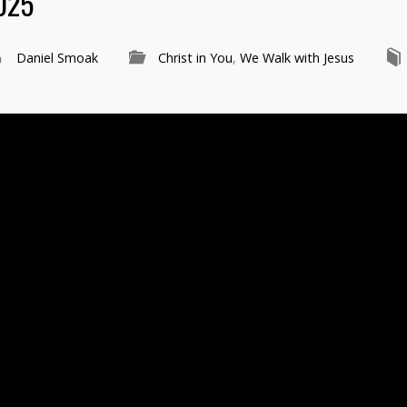
025
Daniel Smoak
Christ in You
,
We Walk with Jesus