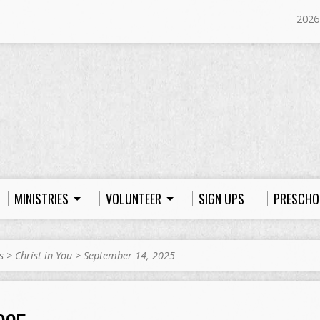
2026
MINISTRIES
VOLUNTEER
SIGN UPS
PRESCHO
s
>
Christ in You
>
September 14, 2025