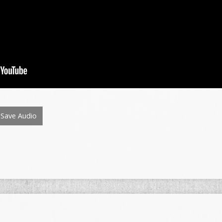
Save Audio