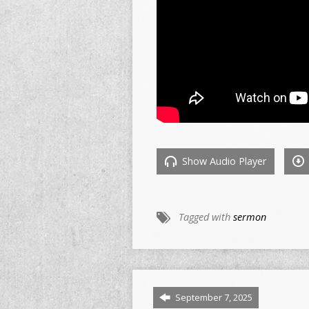
Show Audio Player
Tagged with
sermon
September 7, 2025