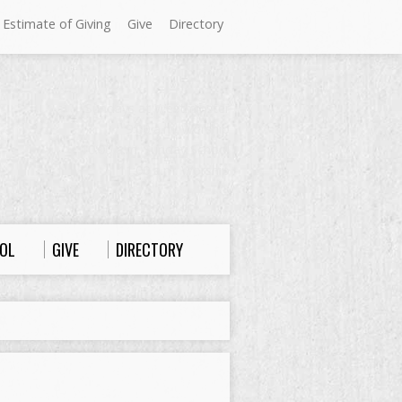
 Estimate of Giving
Give
Directory
Sundays at Westminster
9:00 a.m. Worship
10:00 a.m. Sunday School
11:00 a.m. Worship
OL
GIVE
DIRECTORY