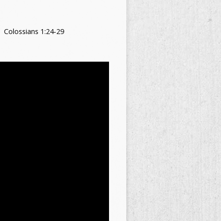
Colossians 1:24-29