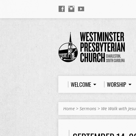
WELCOME
WORSHIP
Home
>
Sermons
>
We Walk with Jesu