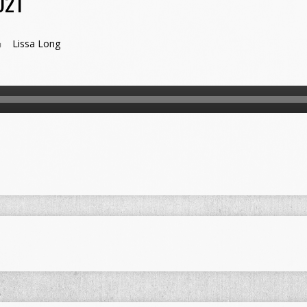
021
Lissa Long