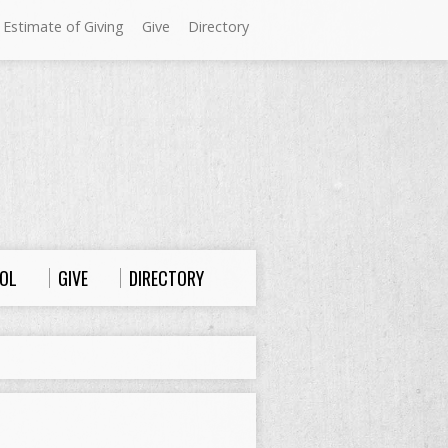
 Estimate of Giving
Give
Directory
Sundays at Westminster
9:00 a.m. Worship
10:00 a.m. Sunday School
11:00 a.m. Worship
OL
GIVE
DIRECTORY