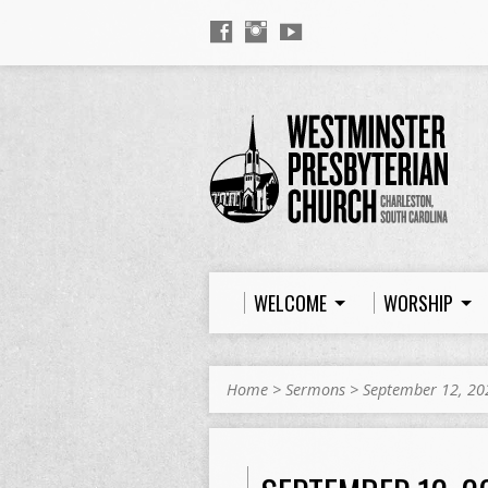
WELCOME
WORSHIP
Home
>
Sermons
>
September 12, 20