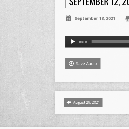
SEPTEMBER 12, 2
September 13, 2021
Audio
00:00
Player
Save Audio
August 29, 2021