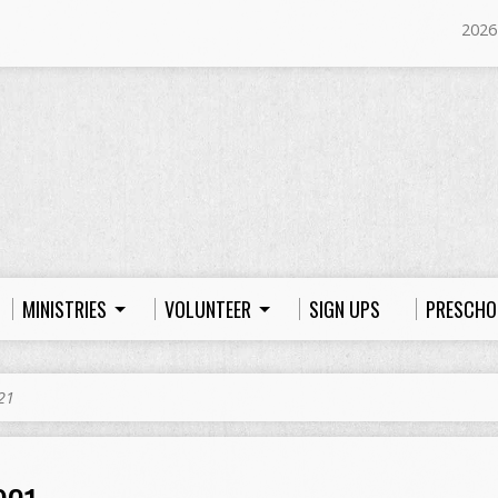
2026
MINISTRIES
VOLUNTEER
SIGN UPS
PRESCHO
21