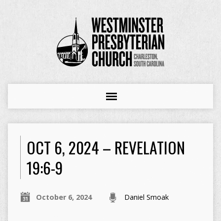
OCT 6, 2024 – REVELATION
19:6-9
October 6, 2024
Daniel Smoak