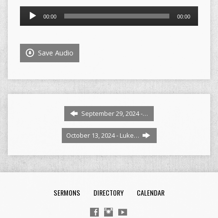
Audio
00:00
00:00
Player
Save Audio
September 29, 2024 -…
October 13, 2024 - Luke…
SERMONS
DIRECTORY
CALENDAR