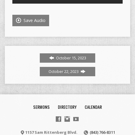
Player
Save Audio
October 15, 2023
October 22, 2023
SERMONS
DIRECTORY
CALENDAR
1157 Sam Rittenberg Blvd.
(843) 766-8311