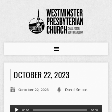
OCTOBER 22, 2023
October 22, 2023
Daniel Smoak
Audio
00:00
00:00