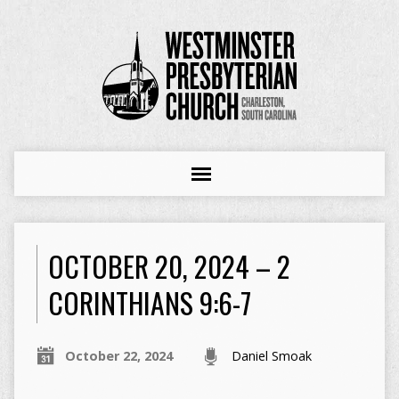
OCTOBER 20, 2024 – 2
CORINTHIANS 9:6-7
October 22, 2024
Daniel Smoak