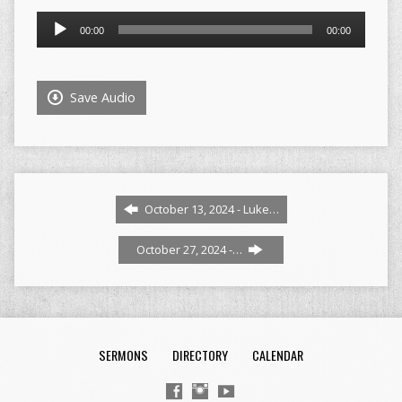
Audio
00:00
00:00
Player
Save Audio
October 13, 2024 - Luke…
October 27, 2024 -…
SERMONS
DIRECTORY
CALENDAR