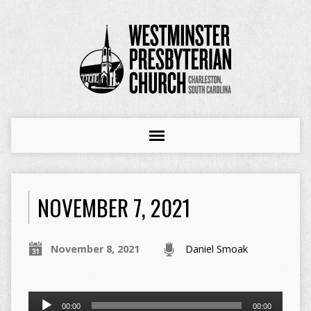
NOVEMBER 7, 2021
November 8, 2021
Daniel Smoak
Audio
00:00
00:00