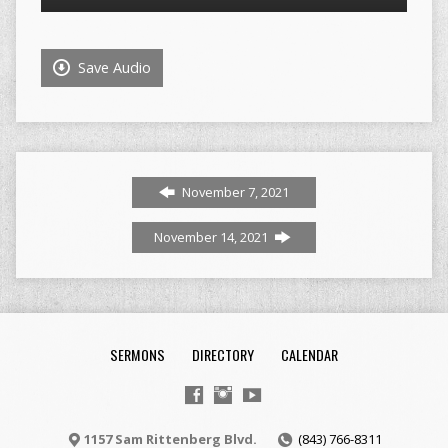
Player
Save Audio
November 7, 2021
November 14, 2021
SERMONS
DIRECTORY
CALENDAR
1157 Sam Rittenberg Blvd.
(843) 766-8311