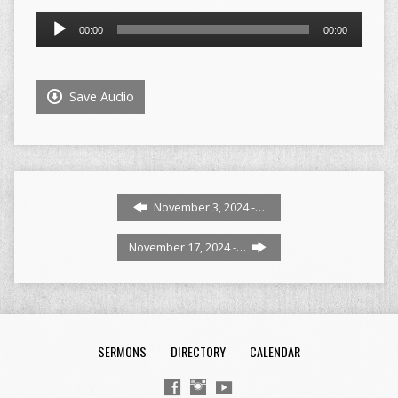
Audio
00:00
00:00
Player
Save Audio
November 3, 2024 -…
November 17, 2024 -…
SERMONS
DIRECTORY
CALENDAR