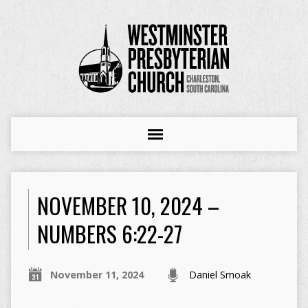
NOVEMBER 10, 2024 –
NUMBERS 6:22-27
November 11, 2024
Daniel Smoak