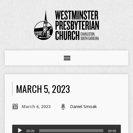
MARCH 5, 2023
March 6, 2023
Daniel Smoak
Audio
00:00
00:00