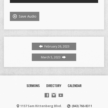
Player
Save Audio
February 26, 2023
March 5, 2023
SERMONS
DIRECTORY
CALENDAR
1157 Sam Rittenberg Blvd.
(843) 766-8311