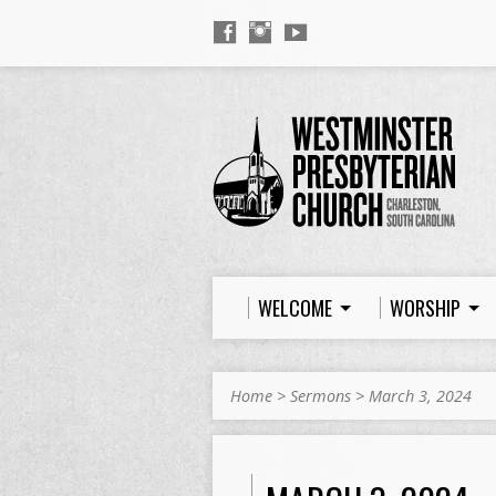
WELCOME
WORSHIP
Home
>
Sermons
>
March 3, 2024