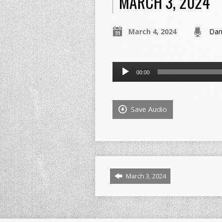
MARCH 3, 2024
March 4, 2024
Dan
Audio
00:00
Player
Save Audio
March 3, 2024