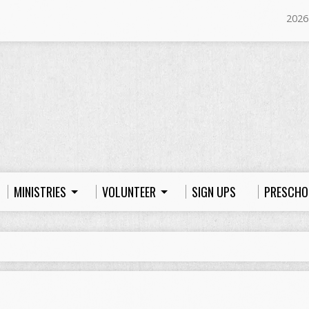
2026
MINISTRIES
VOLUNTEER
SIGN UPS
PRESCHO