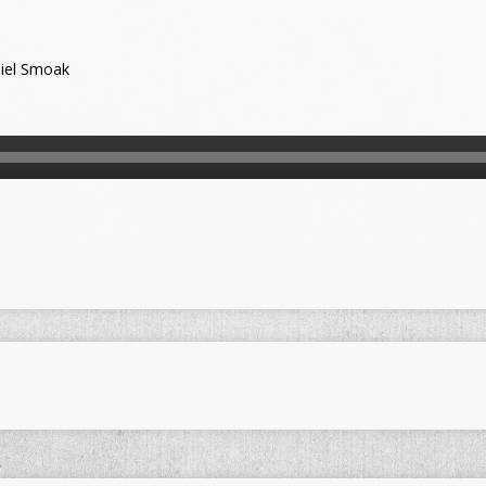
iel Smoak