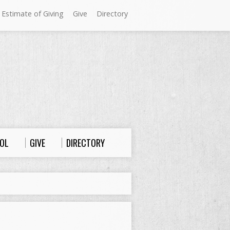
 Estimate of Giving
Give
Directory
Sundays at Westminster
9:00 a.m. Worship
10:00 a.m. Sunday School
11:00 a.m. Worship
OL
GIVE
DIRECTORY