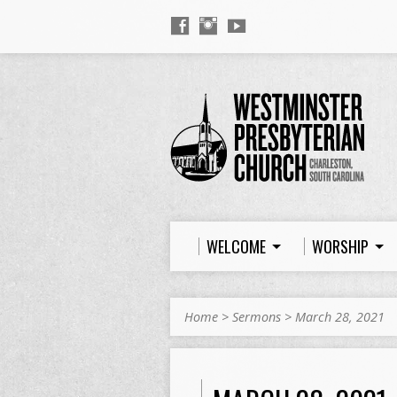
WELCOME
WORSHIP
Home
>
Sermons
>
March 28, 2021