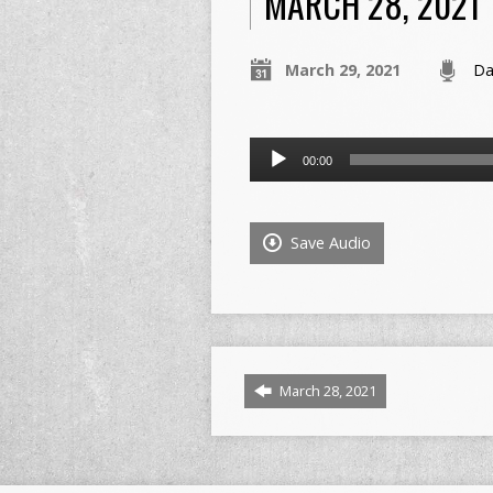
MARCH 28, 2021
March 29, 2021
Da
Audio
00:00
Player
Save Audio
March 28, 2021