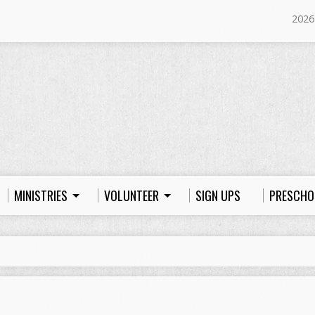
2026
MINISTRIES
VOLUNTEER
SIGN UPS
PRESCHO