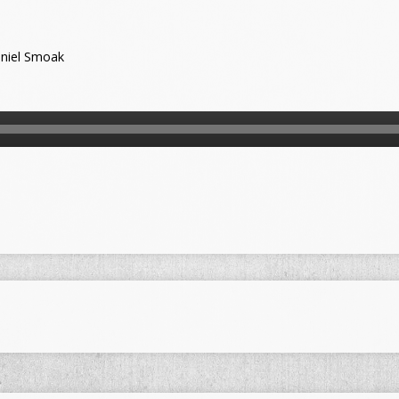
niel Smoak