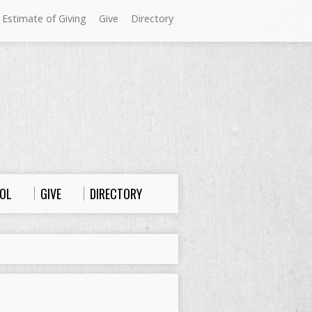
 Estimate of Giving
Give
Directory
Sundays at Westminster
9:00 a.m. Worship
10:00 a.m. Sunday School
11:00 a.m. Worship
OL
GIVE
DIRECTORY