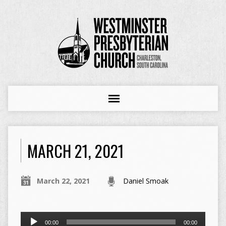
MARCH 21, 2021
March 22, 2021
Daniel Smoak
Audio
00:00
00:00