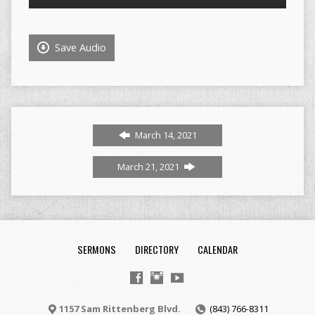
Player
Save Audio
March 14, 2021
March 21, 2021
SERMONS
DIRECTORY
CALENDAR
1157 Sam Rittenberg Blvd.
(843) 766-8311