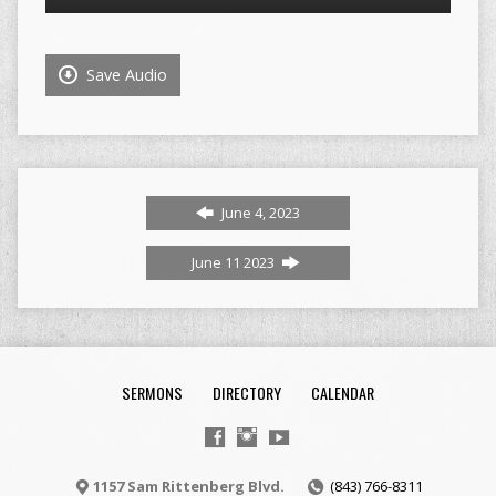
Player
Save Audio
June 4, 2023
June 11 2023
SERMONS
DIRECTORY
CALENDAR
1157 Sam Rittenberg Blvd.
(843) 766-8311