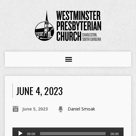
JUNE 4, 2023
June 5, 2023
Daniel Smoak
Audio
00:00
00:00