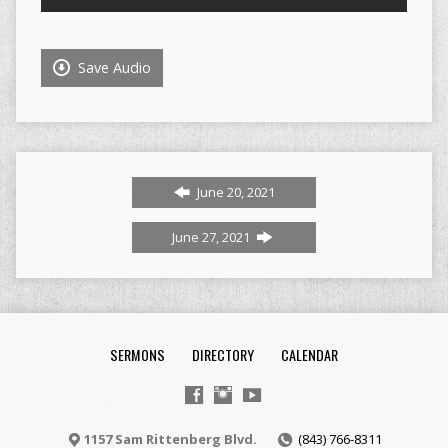
Player
Save Audio
June 20, 2021
June 27, 2021
SERMONS
DIRECTORY
CALENDAR
1157 Sam Rittenberg Blvd.
(843) 766-8311