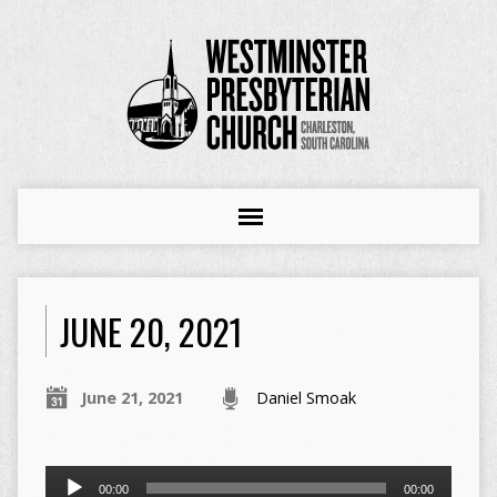
JUNE 20, 2021
June 21, 2021
Daniel Smoak
Audio
00:00
00:00