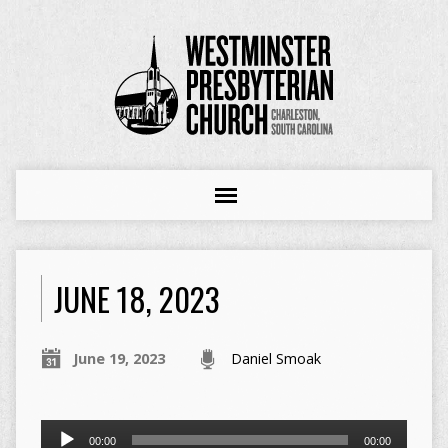
JUNE 18, 2023
June 19, 2023
Daniel Smoak
Audio
00:00
00:00