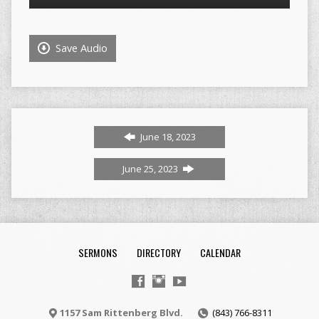
Player
Save Audio
June 18, 2023
June 25, 2023
SERMONS
DIRECTORY
CALENDAR
1157 Sam Rittenberg Blvd.
(843) 766-8311