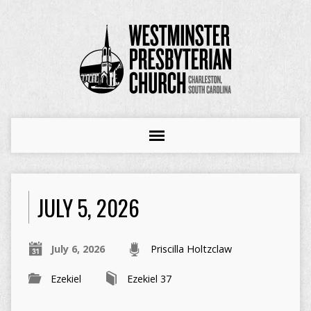
JULY 5, 2026
July 6, 2026
Priscilla Holtzclaw
Ezekiel
Ezekiel 37