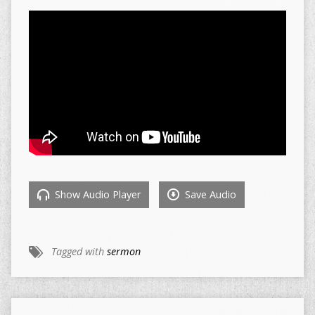
Show Audio Player
Save Audio
Tagged with
sermon