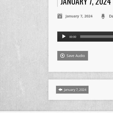
JANUARY 7, 2024
January 7, 2024
Da
Audio
00:00
Player
Save Audio
January 7, 2024