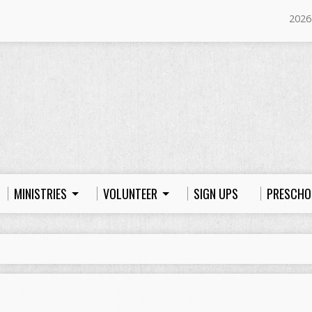
2026
MINISTRIES
VOLUNTEER
SIGN UPS
PRESCHO