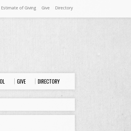
 Estimate of Giving
Give
Directory
Sundays at Westminster
9:00 a.m. Worship
10:00 a.m. Sunday School
11:00 a.m. Worship
OL
GIVE
DIRECTORY