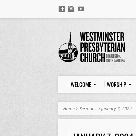
WELCOME
WORSHIP
Home
>
Sermons
>
January 7, 2024