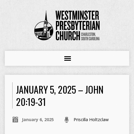
JANUARY 5, 2025 – JOHN
20:19-31
January 6, 2025
Priscilla Holtzclaw