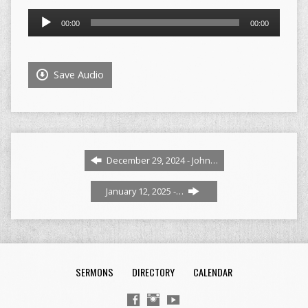
Audio
00:00
00:00
Player
Save Audio
December 29, 2024 - John…
January 12, 2025 -…
SERMONS
DIRECTORY
CALENDAR