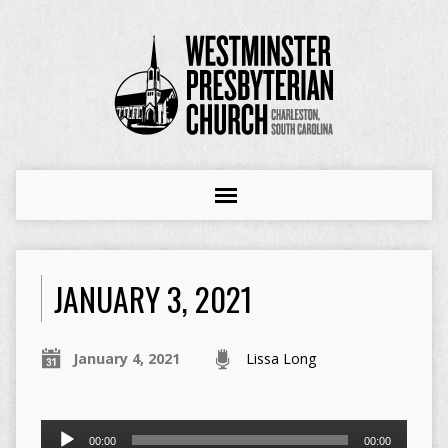
JANUARY 3, 2021
January 4, 2021
Lissa Long
Audio
00:00
00:00