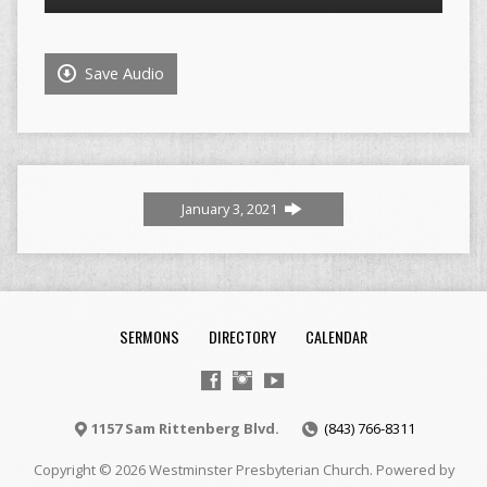
Player
Save Audio
January 3, 2021
SERMONS
DIRECTORY
CALENDAR
1157 Sam Rittenberg Blvd.
(843) 766-8311
Copyright © 2026 Westminster Presbyterian Church. Powered by