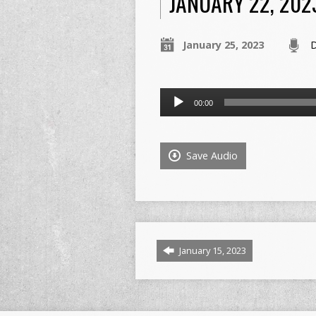
JANUARY 22, 202
January 25, 2023
D
Audio
00:00
Player
Save Audio
January 15, 2023