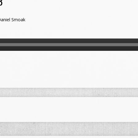
3
aniel Smoak