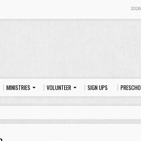
2026
MINISTRIES
VOLUNTEER
SIGN UPS
PRESCHO