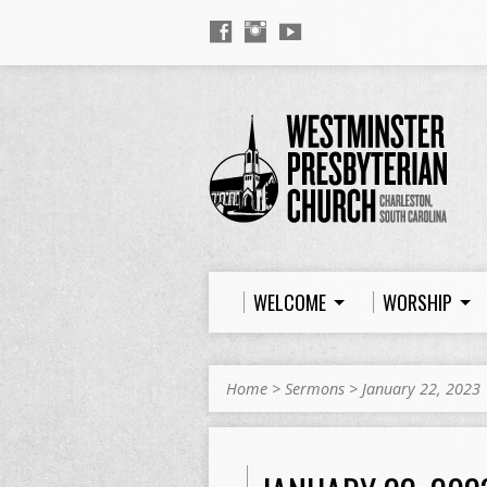
WELCOME
WORSHIP
Home
>
Sermons
>
January 22, 2023