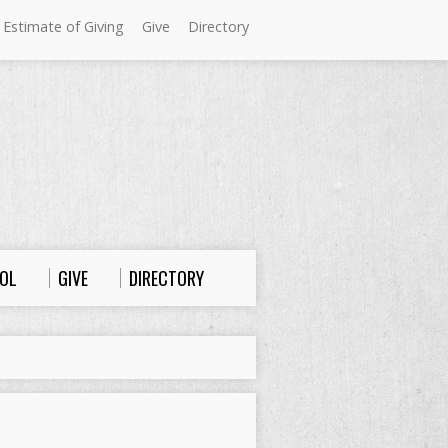
 Estimate of Giving
Give
Directory
Sundays at Westminster
9:00 a.m. Worship
10:00 a.m. Sunday School
11:00 a.m. Worship
OL
GIVE
DIRECTORY