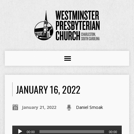
JANUARY 16, 2022
January 21, 2022
Daniel Smoak
Audio
00:00
00:00