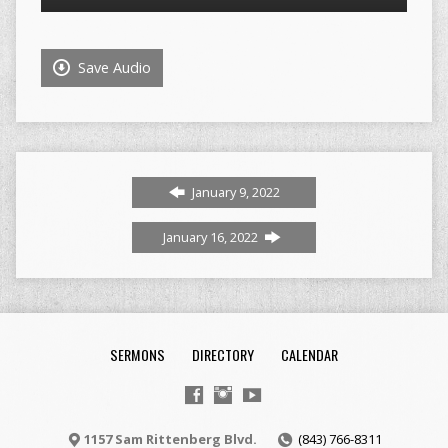
Player
Save Audio
January 9, 2022
January 16, 2022
SERMONS
DIRECTORY
CALENDAR
1157 Sam Rittenberg Blvd.
(843) 766-8311