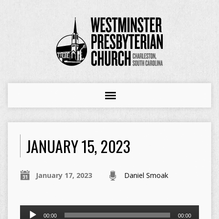
JANUARY 15, 2023
January 17, 2023
Daniel Smoak
Audio
00:00
00:00