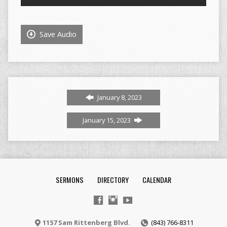
Player
Save Audio
January 8, 2023
January 15, 2023
SERMONS
DIRECTORY
CALENDAR
1157 Sam Rittenberg Blvd.
(843) 766-8311