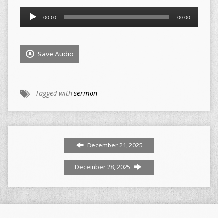
Audio
00:00
00:00
Player
Save Audio
Tagged with
sermon
December 21, 2025
December 28, 2025