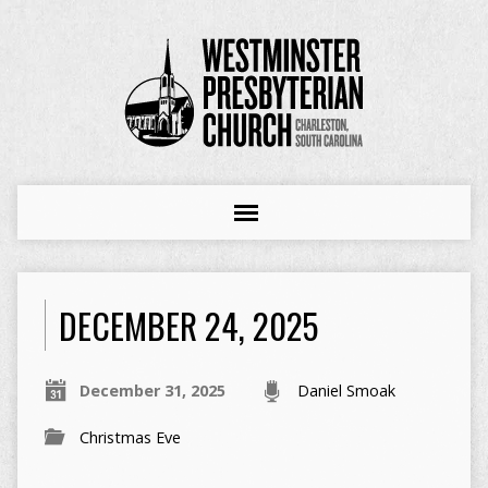
DECEMBER 24, 2025
December 31, 2025
Daniel Smoak
Christmas Eve