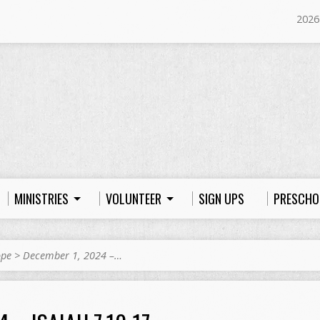
2026
MINISTRIES
VOLUNTEER
SIGN UPS
PRESCHO
ope
>
December 1, 2024 –…