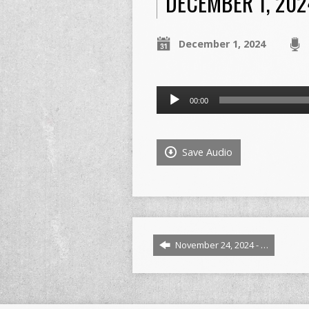
DECEMBER 1, 2024
December 1, 2024
Audio
00:00
Player
Save Audio
November 24, 2024 - …