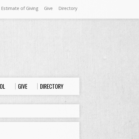
 Estimate of Giving
Give
Directory
Sundays at Westminster
9:00 a.m. Worship
10:00 a.m. Sunday School
11:00 a.m. Worship
OL
GIVE
DIRECTORY