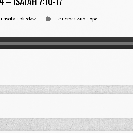
 – ISAIAH 7:10-17
Priscilla Holtzclaw
He Comes with Hope