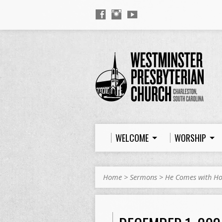
WELCOME
WORSHIP
Home
>
Sermons
>
He Comes with H