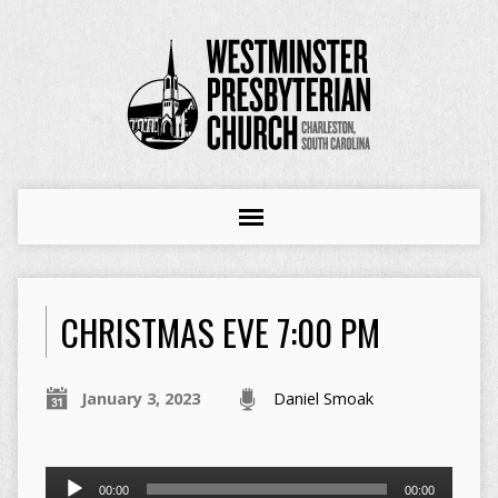
CHRISTMAS EVE 7:00 PM
January 3, 2023
Daniel Smoak
Audio
00:00
00:00