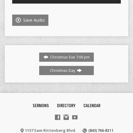
Player
Save Audio
Christmas Eve 7:00 pm
Christmas Day
SERMONS
DIRECTORY
CALENDAR
1157 Sam Rittenberg Blvd.
(843) 766-8311