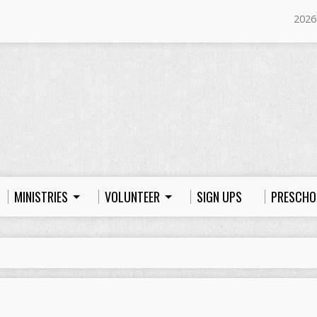
2026
MINISTRIES
VOLUNTEER
SIGN UPS
PRESCHO