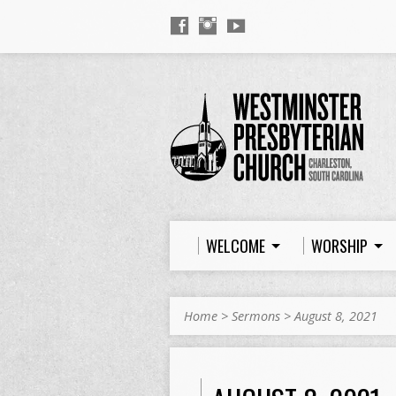
WELCOME
WORSHIP
Home
>
Sermons
>
August 8, 2021