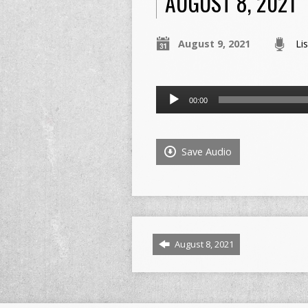
AUGUST 8, 2021
August 9, 2021
Li
Audio
00:00
Player
Save Audio
August 8, 2021