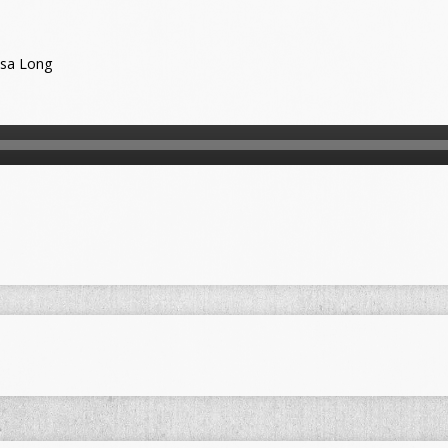
ssa Long