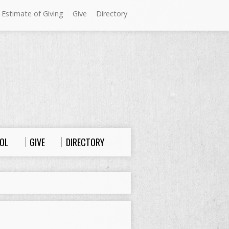
 Estimate of Giving
Give
Directory
Sundays at Westminster
9:00 a.m. Worship
10:00 a.m. Sunday School
11:00 a.m. Worship
OL
GIVE
DIRECTORY