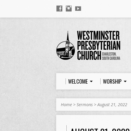
WELCOME
WORSHIP
Home
>
Sermons
>
August 21, 2022