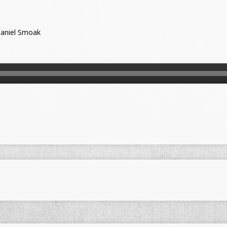
aniel Smoak