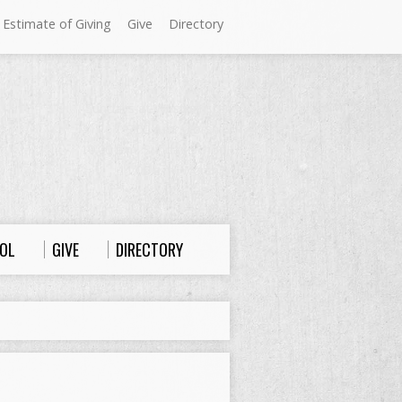
 Estimate of Giving
Give
Directory
Sundays at Westminster
9:00 a.m. Worship
10:00 a.m. Sunday School
11:00 a.m. Worship
OL
GIVE
DIRECTORY