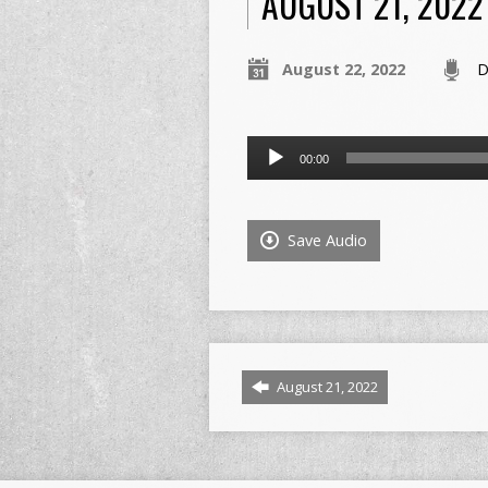
AUGUST 21, 2022
August 22, 2022
D
Audio
00:00
Player
Save Audio
August 21, 2022