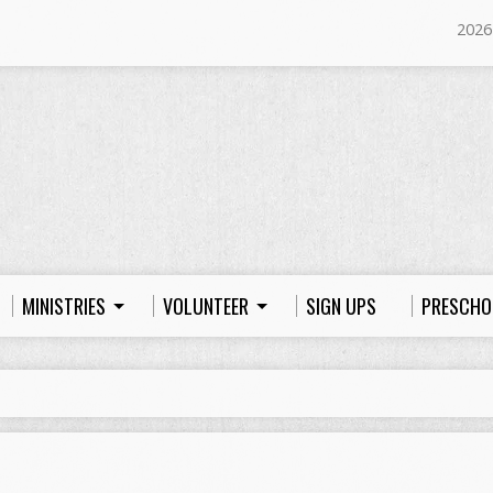
2026
MINISTRIES
VOLUNTEER
SIGN UPS
PRESCHO